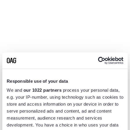
Responsible use of your data
We and
our 1022 partners
process your personal data,
e.g. your IP-number, using technology such as cookies to
store and access information on your device in order to
serve personalized ads and content, ad and content
measurement, audience research and services
Application error: a
client
-side exception has occurred while
development. You have a choice in who uses your data
loading
www.flightview.com
(see the
browser console
for more