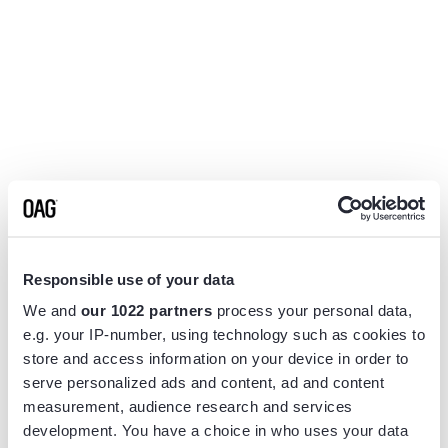
Responsible use of your data
We and
our 1022 partners
process your personal data,
e.g. your IP-number, using technology such as cookies to
store and access information on your device in order to
serve personalized ads and content, ad and content
measurement, audience research and services
Application error: a
client
-side exception has occurred while
development. You have a choice in who uses your data
loading
www.flightview.com
(see the
browser console
for more