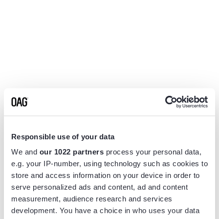
Responsible use of your data
We and
our 1022 partners
process your personal data,
e.g. your IP-number, using technology such as cookies to
store and access information on your device in order to
serve personalized ads and content, ad and content
measurement, audience research and services
Application error: a
client
-side exception has occurred while
development. You have a choice in who uses your data
loading
www.flightview.com
(see the
browser console
for more