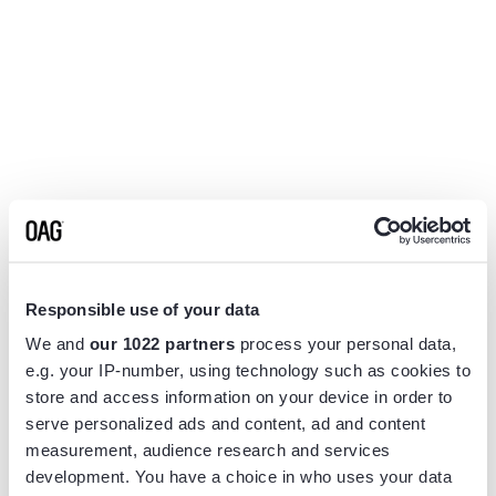
Responsible use of your data
We and
our 1022 partners
process your personal data,
e.g. your IP-number, using technology such as cookies to
store and access information on your device in order to
serve personalized ads and content, ad and content
measurement, audience research and services
Application error: a
client
-side exception has occurred while
development. You have a choice in who uses your data
loading
www.flightview.com
(see the
browser console
for more