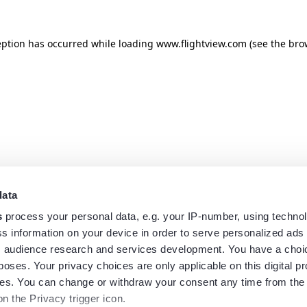
eption has occurred while loading
www.flightview.com
(see the
bro
data
s
process your personal data, e.g. your IP-number, using techno
s information on your device in order to serve personalized ads
 audience research and services development. You have a choi
poses. Your privacy choices are only applicable on this digital p
s. You can change or withdraw your consent any time from the
on the Privacy trigger icon.