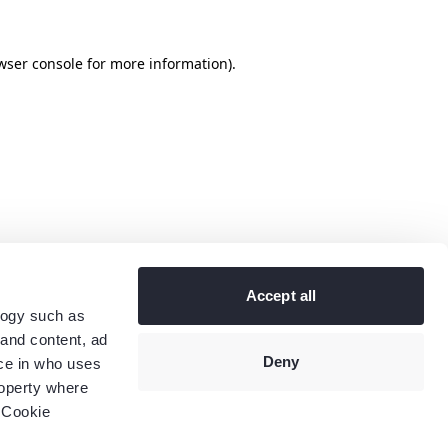
wser console
for more information).
Accept all
logy such as
 and content, ad
Deny
ce in who uses
roperty where
 Cookie