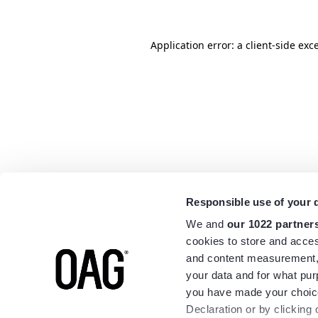
Application error: a
client
-side exc
Responsible use of your 
We and
our 1022 partner
cookies to store and acces
and content measurement,
your data and for what pur
you have made your choice
Declaration or by clicking 