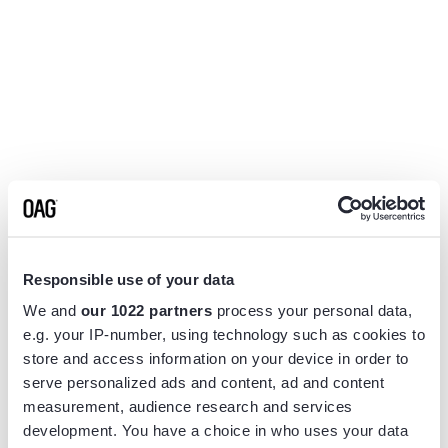
Responsible use of your data
We and
our 1022 partners
process your personal data,
e.g. your IP-number, using technology such as cookies to
store and access information on your device in order to
serve personalized ads and content, ad and content
measurement, audience research and services
Application error: a
client
-side exception has occurred while
development. You have a choice in who uses your data
loading
www.flightview.com
(see the
browser console
for more