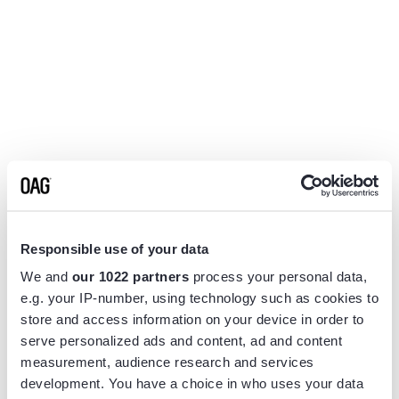
Responsible use of your data
We and
our 1022 partners
process your personal data,
e.g. your IP-number, using technology such as cookies to
store and access information on your device in order to
serve personalized ads and content, ad and content
measurement, audience research and services
Application error: a
client
-side exception has occurred while
development. You have a choice in who uses your data
loading
www.flightview.com
(see the
browser console
for more