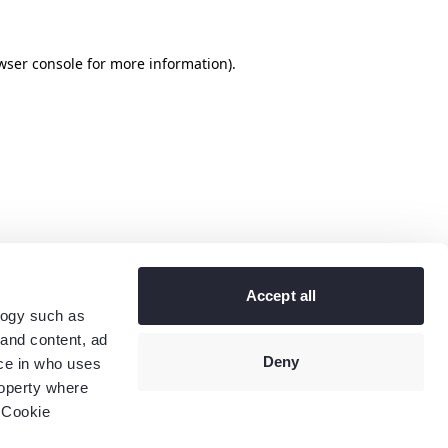
wser console
for more information).
Accept all
logy such as
 and content, ad
Deny
ce in who uses
roperty where
 Cookie