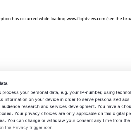
eption has occurred while loading
www.flightview.com
(see the
bro
data
s
process your personal data, e.g. your IP-number, using techno
s information on your device in order to serve personalized ads
 audience research and services development. You have a choi
poses. Your privacy choices are only applicable on this digital p
s. You can change or withdraw your consent any time from the
on the Privacy trigger icon.