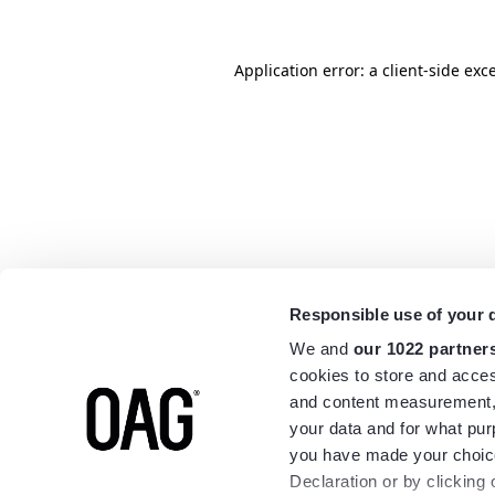
Application error: a
client
-side exc
Responsible use of your 
We and
our 1022 partner
cookies to store and acces
and content measurement,
your data and for what pur
you have made your choice
Declaration or by clicking 