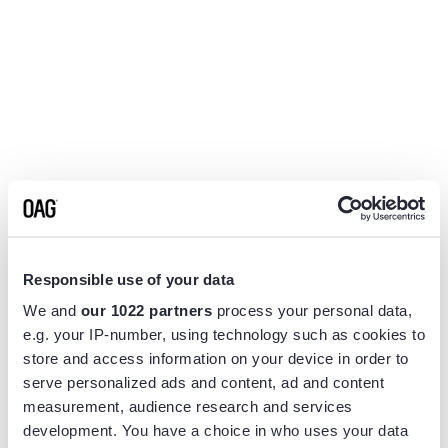
Responsible use of your data
We and
our 1022 partners
process your personal data,
e.g. your IP-number, using technology such as cookies to
store and access information on your device in order to
serve personalized ads and content, ad and content
measurement, audience research and services
Application error: a
client
-side exception has occurred while
development. You have a choice in who uses your data
loading
www.flightview.com
(see the
browser console
for more