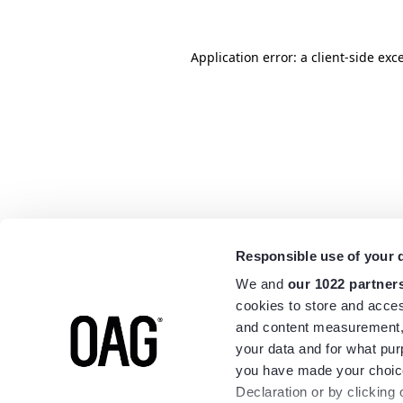
Application error: a
client
-side exc
Responsible use of your 
We and
our 1022 partner
cookies to store and acces
and content measurement,
your data and for what pur
you have made your choice
Declaration or by clicking 