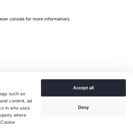
wser console
for more information).
Accept all
logy such as
 and content, ad
Deny
ce in who uses
roperty where
 Cookie