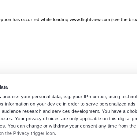
eption has occurred while loading
www.flightview.com
(see the
bro
data
s
process your personal data, e.g. your IP-number, using techno
s information on your device in order to serve personalized ads
 audience research and services development. You have a choi
poses. Your privacy choices are only applicable on this digital p
s. You can change or withdraw your consent any time from the
on the Privacy trigger icon.