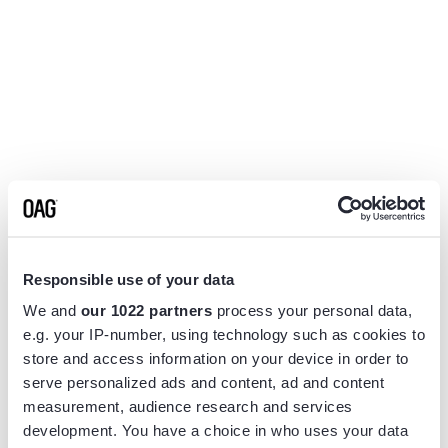
Responsible use of your data
We and
our 1022 partners
process your personal data,
e.g. your IP-number, using technology such as cookies to
store and access information on your device in order to
serve personalized ads and content, ad and content
measurement, audience research and services
Application error: a
client
-side exception has occurred while
development. You have a choice in who uses your data
loading
www.flightview.com
(see the
browser console
for more