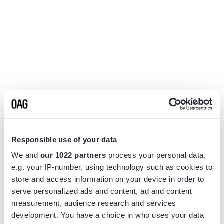
Responsible use of your data
We and
our 1022 partners
process your personal data,
e.g. your IP-number, using technology such as cookies to
store and access information on your device in order to
serve personalized ads and content, ad and content
measurement, audience research and services
Application error: a
client
-side exception has occurred while
development. You have a choice in who uses your data
loading
www.flightview.com
(see the
browser console
for more