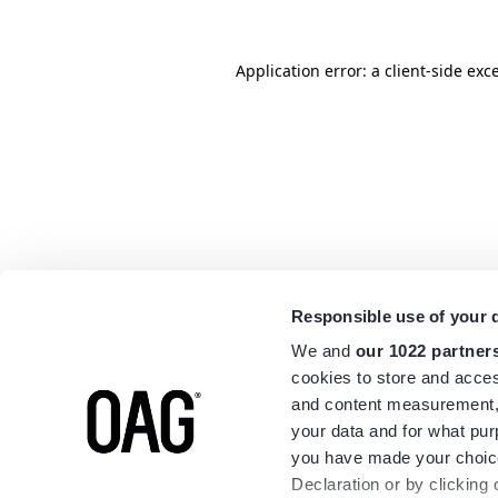
Application error: a
client
-side exc
Responsible use of your 
We and
our 1022 partner
cookies to store and acces
and content measurement,
your data and for what pur
you have made your choice
Declaration or by clicking 