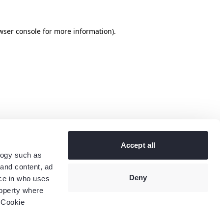
wser console
for more information).
Accept all
logy such as
 and content, ad
Deny
ce in who uses
roperty where
 Cookie