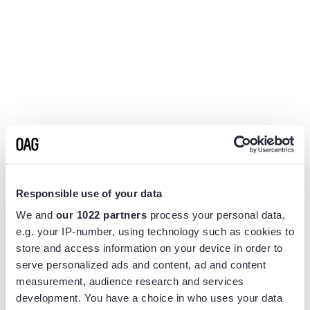
Responsible use of your data
We and
our 1022 partners
process your personal data,
e.g. your IP-number, using technology such as cookies to
store and access information on your device in order to
serve personalized ads and content, ad and content
measurement, audience research and services
Application error: a
client
-side exception has occurred while
development. You have a choice in who uses your data
loading
www.flightview.com
(see the
browser console
for more