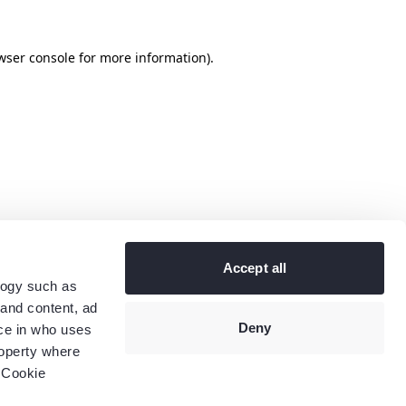
wser console
for more information).
Accept all
logy such as
 and content, ad
Deny
ce in who uses
roperty where
 Cookie