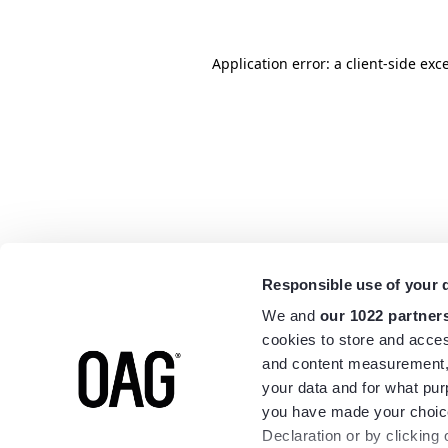
Application error: a
client
-side exc
Responsible use of your 
We and
our 1022 partner
cookies to store and acces
and content measurement,
your data and for what pur
you have made your choice
Declaration or by clicking 