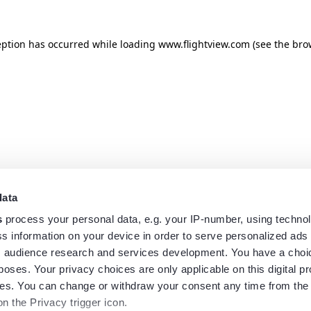
eption has occurred while loading
www.flightview.com
(see the
bro
data
s
process your personal data, e.g. your IP-number, using techno
s information on your device in order to serve personalized ads
 audience research and services development. You have a choi
poses. Your privacy choices are only applicable on this digital p
s. You can change or withdraw your consent any time from the
on the Privacy trigger icon.