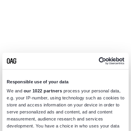
Responsible use of your data
We and
our 1022 partners
process your personal data,
e.g. your IP-number, using technology such as cookies to
store and access information on your device in order to
serve personalized ads and content, ad and content
measurement, audience research and services
Application error: a
client
-side exception has occurred while
development. You have a choice in who uses your data
loading
www.flightview.com
(see the
browser console
for more