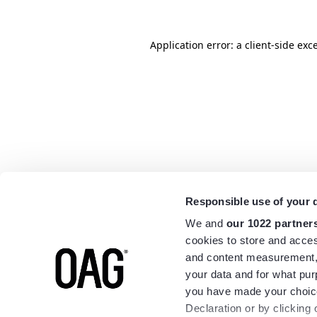
Application error: a
client
-side exc
Responsible use of your 
We and
our 1022 partner
cookies to store and acces
and content measurement,
your data and for what pur
you have made your choice
Declaration or by clicking 