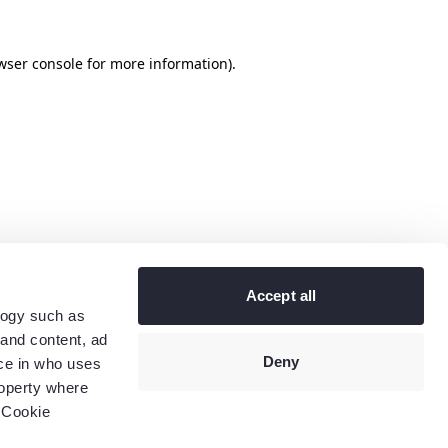
wser console
for more information).
Accept all
logy such as
 and content, ad
Deny
ce in who uses
roperty where
 Cookie