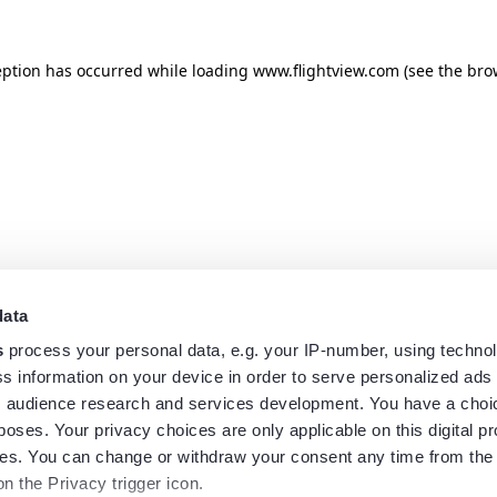
eption has occurred while loading
www.flightview.com
(see the
bro
data
s
process your personal data, e.g. your IP-number, using techno
s information on your device in order to serve personalized ads
 audience research and services development. You have a choi
poses. Your privacy choices are only applicable on this digital p
s. You can change or withdraw your consent any time from the
on the Privacy trigger icon.