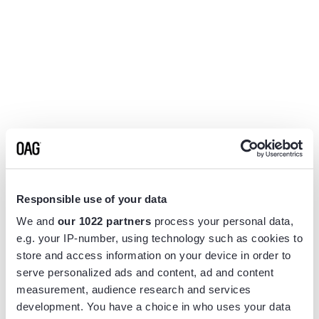
Responsible use of your data
We and
our 1022 partners
process your personal data,
e.g. your IP-number, using technology such as cookies to
store and access information on your device in order to
serve personalized ads and content, ad and content
measurement, audience research and services
Application error: a
client
-side exception has occurred while
development. You have a choice in who uses your data
loading
www.flightview.com
(see the
browser console
for more