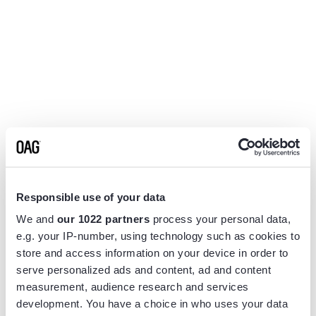
Responsible use of your data
We and
our 1022 partners
process your personal data,
e.g. your IP-number, using technology such as cookies to
store and access information on your device in order to
serve personalized ads and content, ad and content
measurement, audience research and services
Application error: a
client
-side exception has occurred while
development. You have a choice in who uses your data
loading
www.flightview.com
(see the
browser console
for more