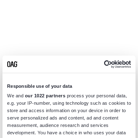
Responsible use of your data
We and
our 1022 partners
process your personal data,
e.g. your IP-number, using technology such as cookies to
store and access information on your device in order to
serve personalized ads and content, ad and content
measurement, audience research and services
Application error: a
client
-side exception has occurred while
development. You have a choice in who uses your data
loading
www.flightview.com
(see the
browser console
for more