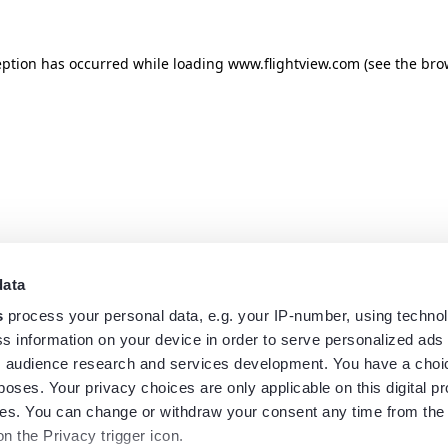
eption has occurred while loading
www.flightview.com
(see the
bro
data
s
process your personal data, e.g. your IP-number, using techno
s information on your device in order to serve personalized ads
 audience research and services development. You have a choi
poses. Your privacy choices are only applicable on this digital p
s. You can change or withdraw your consent any time from the
on the Privacy trigger icon.