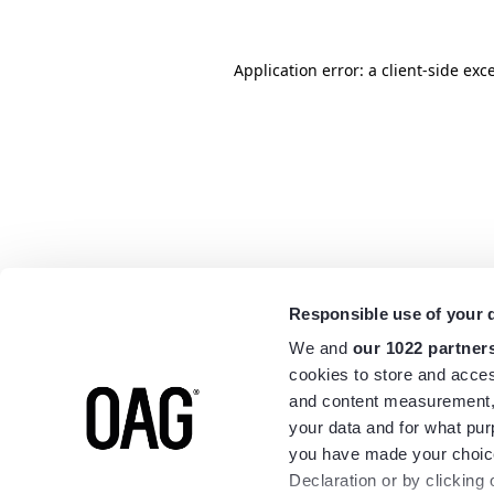
Application error: a
client
-side exc
Responsible use of your 
We and
our 1022 partner
cookies to store and acces
and content measurement,
your data and for what pur
you have made your choice
Declaration or by clicking 