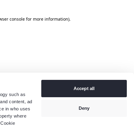
wser console
for more information).
Accept all
logy such as
 and content, ad
Deny
ce in who uses
roperty where
 Cookie