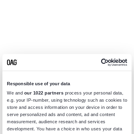
Responsible use of your data
We and
our 1022 partners
process your personal data,
e.g. your IP-number, using technology such as cookies to
store and access information on your device in order to
serve personalized ads and content, ad and content
measurement, audience research and services
Application error: a
client
-side exception has occurred while
development. You have a choice in who uses your data
loading
www.flightview.com
(see the
browser console
for more