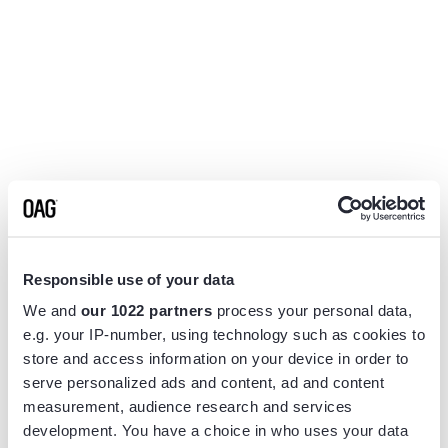
Responsible use of your data
We and
our 1022 partners
process your personal data,
e.g. your IP-number, using technology such as cookies to
store and access information on your device in order to
serve personalized ads and content, ad and content
measurement, audience research and services
Application error: a
client
-side exception has occurred while
development. You have a choice in who uses your data
loading
www.flightview.com
(see the
browser console
for more