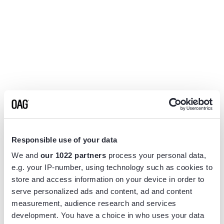
Responsible use of your data
We and
our 1022 partners
process your personal data,
e.g. your IP-number, using technology such as cookies to
store and access information on your device in order to
serve personalized ads and content, ad and content
measurement, audience research and services
Application error: a
client
-side exception has occurred while
development. You have a choice in who uses your data
loading
www.flightview.com
(see the
browser console
for more