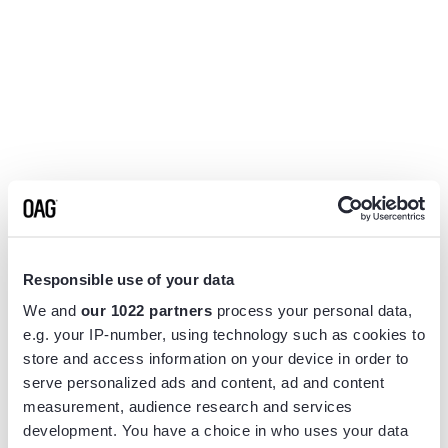
Responsible use of your data
We and
our 1022 partners
process your personal data,
e.g. your IP-number, using technology such as cookies to
store and access information on your device in order to
serve personalized ads and content, ad and content
measurement, audience research and services
Application error: a
client
-side exception has occurred while
development. You have a choice in who uses your data
loading
www.flightview.com
(see the
browser console
for more