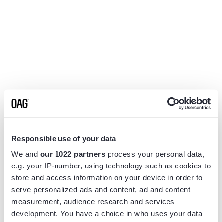
Responsible use of your data
We and
our 1022 partners
process your personal data,
e.g. your IP-number, using technology such as cookies to
store and access information on your device in order to
serve personalized ads and content, ad and content
measurement, audience research and services
Application error: a
client
-side exception has occurred while
development. You have a choice in who uses your data
loading
www.flightview.com
(see the
browser console
for more