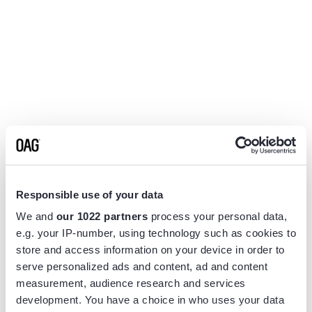
Responsible use of your data
We and
our 1022 partners
process your personal data,
e.g. your IP-number, using technology such as cookies to
store and access information on your device in order to
serve personalized ads and content, ad and content
measurement, audience research and services
Application error: a
client
-side exception has occurred while
development. You have a choice in who uses your data
loading
www.flightview.com
(see the
browser console
for more