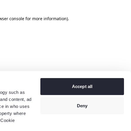
wser console
for more information).
Accept all
logy such as
 and content, ad
Deny
ce in who uses
roperty where
 Cookie