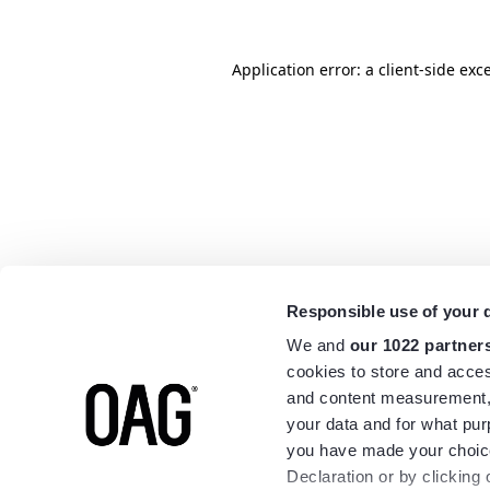
Application error: a
client
-side exc
Responsible use of your 
We and
our 1022 partner
cookies to store and acces
and content measurement,
your data and for what pur
you have made your choice
Declaration or by clicking 