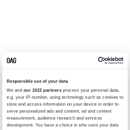
Responsible use of your data
We and
our 1022 partners
process your personal data,
e.g. your IP-number, using technology such as cookies to
store and access information on your device in order to
serve personalized ads and content, ad and content
measurement, audience research and services
Application error: a
client
-side exception has occurred while
development. You have a choice in who uses your data
loading
www.flightview.com
(see the
browser console
for more