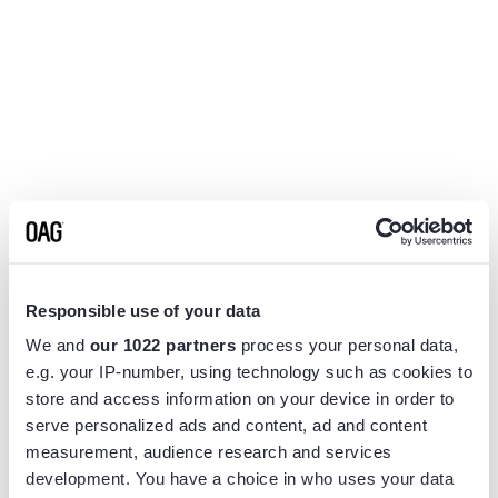
Responsible use of your data
We and
our 1022 partners
process your personal data,
e.g. your IP-number, using technology such as cookies to
store and access information on your device in order to
serve personalized ads and content, ad and content
measurement, audience research and services
Application error: a
client
-side exception has occurred while
development. You have a choice in who uses your data
loading
www.flightview.com
(see the
browser console
for more