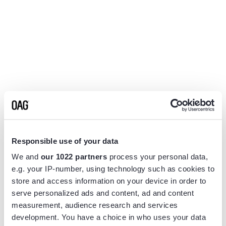
Responsible use of your data
We and
our 1022 partners
process your personal data,
e.g. your IP-number, using technology such as cookies to
store and access information on your device in order to
serve personalized ads and content, ad and content
measurement, audience research and services
Application error: a
client
-side exception has occurred while
development. You have a choice in who uses your data
loading
www.flightview.com
(see the
browser console
for more