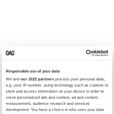
Responsible use of your data
We and
our 1022 partners
process your personal data,
e.g. your IP-number, using technology such as cookies to
store and access information on your device in order to
serve personalized ads and content, ad and content
measurement, audience research and services
Application error: a
client
-side exception has occurred while
development. You have a choice in who uses your data
loading
www.flightview.com
(see the
browser console
for more