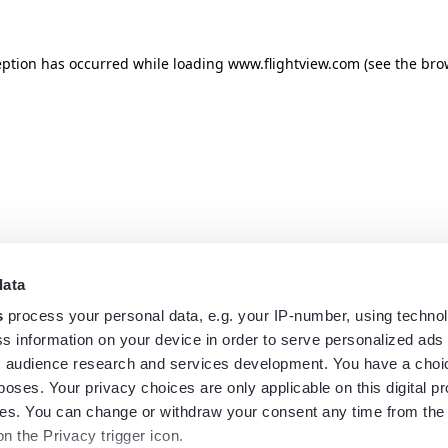
eption has occurred while loading
www.flightview.com
(see the
bro
data
s
process your personal data, e.g. your IP-number, using techno
s information on your device in order to serve personalized ads
 audience research and services development. You have a choi
poses. Your privacy choices are only applicable on this digital p
s. You can change or withdraw your consent any time from the
on the Privacy trigger icon.