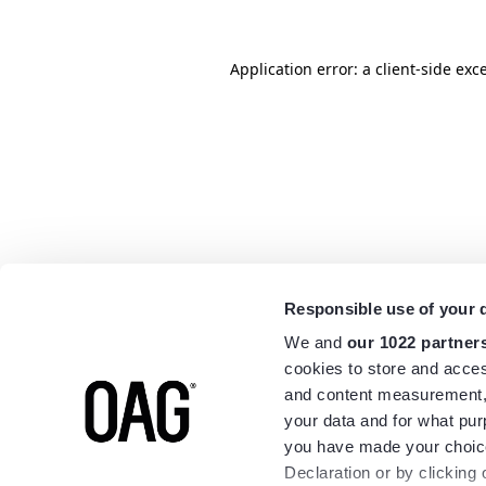
Application error: a
client
-side exc
Responsible use of your 
We and
our 1022 partner
cookies to store and acces
and content measurement,
your data and for what pur
you have made your choice
Declaration or by clicking 