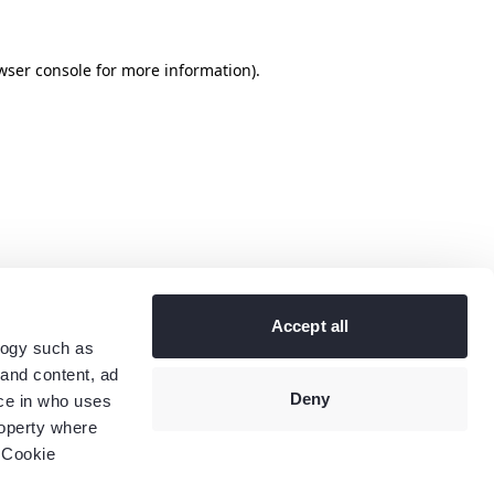
wser console
for more information).
Accept all
logy such as
 and content, ad
Deny
ce in who uses
roperty where
 Cookie