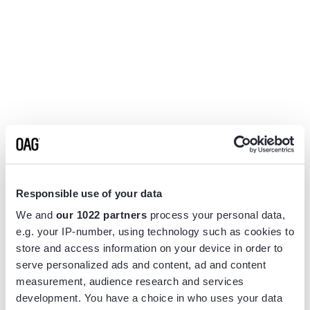
Responsible use of your data
We and
our 1022 partners
process your personal data,
e.g. your IP-number, using technology such as cookies to
store and access information on your device in order to
serve personalized ads and content, ad and content
measurement, audience research and services
Application error: a
client
-side exception has occurred while
development. You have a choice in who uses your data
loading
www.flightview.com
(see the
browser console
for more