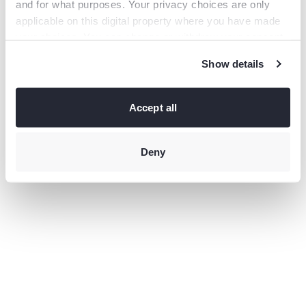
and for what purposes. Your privacy choices are only
information).
applicable on this digital property where you have made
your choices. You can change or withdraw your consent
any time from the Cookie Declaration or by clicking on
Show details
the Privacy trigger icon.
If you allow, we would also like to:
Collect information
Accept all
about your geographical location which can be accurate
to within several meters
Identify your device by actively
scanning it for specific characteristics (fingerprinting)
Deny
Find
out more about how your personal data is processed and
set your preferences in the
details section
.
This site uses third-party website tracking technologies
to provide and continually improve your experience on
our website and our services. You may revoke or change
your consent at any time.
Privacy policy