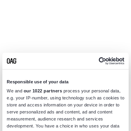
Responsible use of your data
We and
our 1022 partners
process your personal data,
e.g. your IP-number, using technology such as cookies to
store and access information on your device in order to
serve personalized ads and content, ad and content
measurement, audience research and services
Application error: a
client
-side exception has occurred while
development. You have a choice in who uses your data
loading
www.flightview.com
(see the
browser console
for more