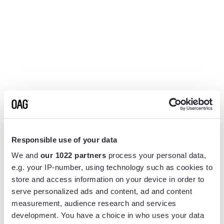
Responsible use of your data
We and
our 1022 partners
process your personal data,
e.g. your IP-number, using technology such as cookies to
store and access information on your device in order to
serve personalized ads and content, ad and content
measurement, audience research and services
Application error: a
client
-side exception has occurred while
development. You have a choice in who uses your data
loading
www.flightview.com
(see the
browser console
for more