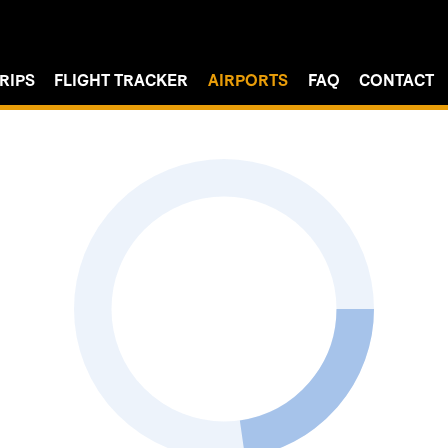
RIPS
FLIGHT TRACKER
AIRPORTS
FAQ
CONTACT