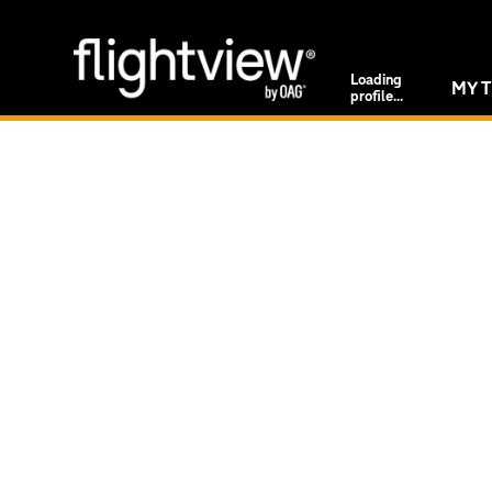
Loading
MY T
profile...