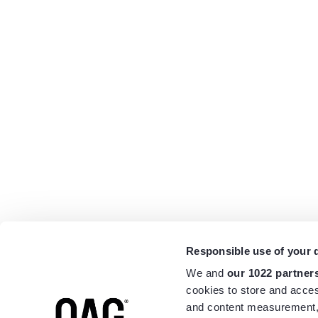
Responsible use of your 
We and
our 1022 partner
cookies to store and acces
and content measurement,