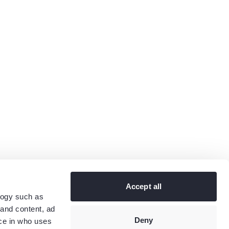
Accept all
logy such as
 and content, ad
Deny
ce in who uses