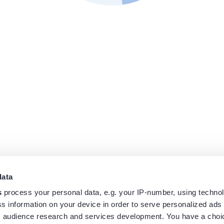
data
s
process your personal data, e.g. your IP-number, using techno
s information on your device in order to serve personalized ads
 audience research and services development. You have a choi
Home
Track
Airports
News
FAQ
Log in
Sign up