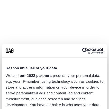
Responsible use of your data
We and
our 1022 partners
process your personal data,
e.g. your IP-number, using technology such as cookies to
store and access information on your device in order to
serve personalized ads and content, ad and content
measurement, audience research and services
Application error: a
client
-side exception has occurred while
development. You have a choice in who uses your data
loading
www.flightview.com
(see the
browser console
for more