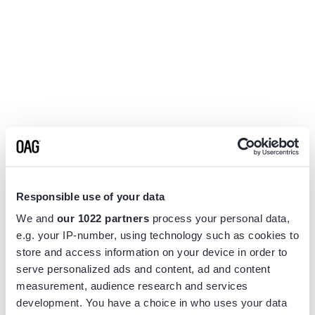
Responsible use of your data
We and
our 1022 partners
process your personal data,
e.g. your IP-number, using technology such as cookies to
store and access information on your device in order to
serve personalized ads and content, ad and content
measurement, audience research and services
Application error: a
client
-side exception has occurred while
development. You have a choice in who uses your data
loading
www.flightview.com
(see the
browser console
for more