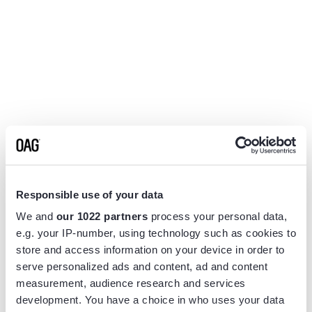
Responsible use of your data
We and
our 1022 partners
process your personal data,
e.g. your IP-number, using technology such as cookies to
store and access information on your device in order to
serve personalized ads and content, ad and content
measurement, audience research and services
Application error: a
client
-side exception has occurred while
development. You have a choice in who uses your data
loading
www.flightview.com
(see the
browser console
for more