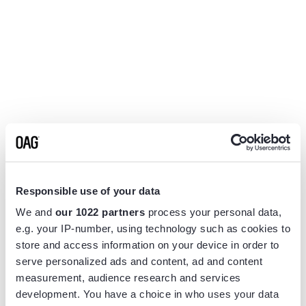
Responsible use of your data
We and
our 1022 partners
process your personal data,
e.g. your IP-number, using technology such as cookies to
store and access information on your device in order to
serve personalized ads and content, ad and content
measurement, audience research and services
Application error: a
client
-side exception has occurred while
development. You have a choice in who uses your data
loading
www.flightview.com
(see the
browser console
for more