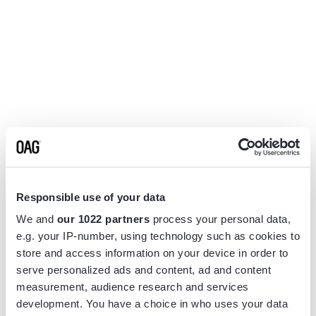
Responsible use of your data
We and
our 1022 partners
process your personal data,
e.g. your IP-number, using technology such as cookies to
store and access information on your device in order to
serve personalized ads and content, ad and content
measurement, audience research and services
Application error: a
client
-side exception has occurred while
development. You have a choice in who uses your data
loading
www.flightview.com
(see the
browser console
for more