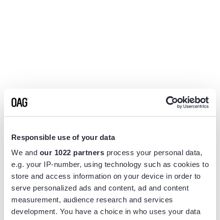
Responsible use of your data
We and
our 1022 partners
process your personal data,
e.g. your IP-number, using technology such as cookies to
store and access information on your device in order to
serve personalized ads and content, ad and content
measurement, audience research and services
Application error: a
client
-side exception has occurred while
development. You have a choice in who uses your data
loading
www.flightview.com
(see the
browser console
for more