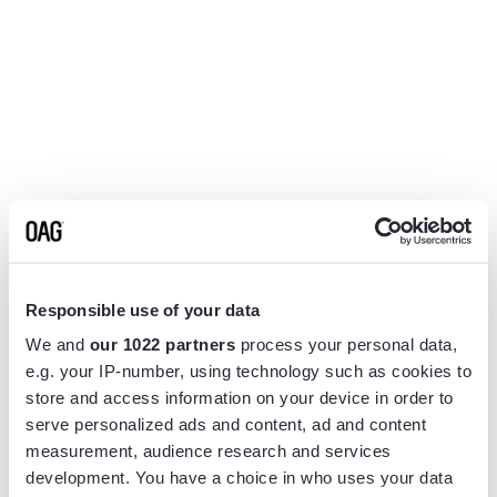
Responsible use of your data
We and
our 1022 partners
process your personal data,
e.g. your IP-number, using technology such as cookies to
store and access information on your device in order to
serve personalized ads and content, ad and content
measurement, audience research and services
Application error: a
client
-side exception has occurred while
development. You have a choice in who uses your data
loading
www.flightview.com
(see the
browser console
for more