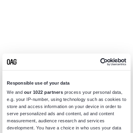
Responsible use of your data
We and
our 1022 partners
process your personal data,
e.g. your IP-number, using technology such as cookies to
store and access information on your device in order to
serve personalized ads and content, ad and content
measurement, audience research and services
Application error: a
client
-side exception has occurred while
development. You have a choice in who uses your data
loading
www.flightview.com
(see the
browser console
for more