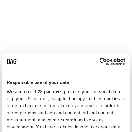
Responsible use of your data
We and
our 1022 partners
process your personal data,
e.g. your IP-number, using technology such as cookies to
store and access information on your device in order to
serve personalized ads and content, ad and content
measurement, audience research and services
Application error: a
client
-side exception has occurred while
development. You have a choice in who uses your data
loading
www.flightview.com
(see the
browser console
for more