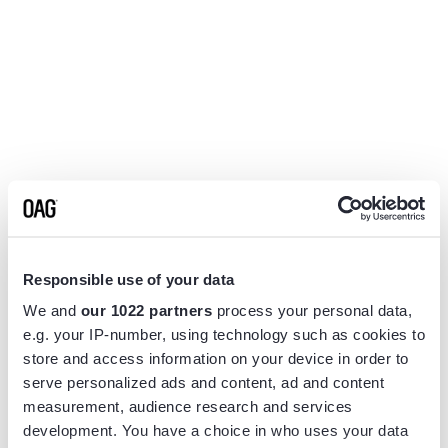
Responsible use of your data
We and
our 1022 partners
process your personal data,
e.g. your IP-number, using technology such as cookies to
store and access information on your device in order to
serve personalized ads and content, ad and content
measurement, audience research and services
Application error: a
client
-side exception has occurred while
development. You have a choice in who uses your data
loading
www.flightview.com
(see the
browser console
for more