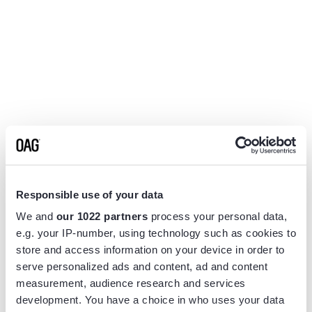
Responsible use of your data
We and
our 1022 partners
process your personal data,
e.g. your IP-number, using technology such as cookies to
store and access information on your device in order to
serve personalized ads and content, ad and content
measurement, audience research and services
Application error: a
client
-side exception has occurred while
development. You have a choice in who uses your data
loading
www.flightview.com
(see the
browser console
for more