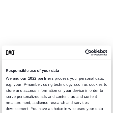
Responsible use of your data
We and
our 1022 partners
process your personal data,
e.g. your IP-number, using technology such as cookies to
store and access information on your device in order to
serve personalized ads and content, ad and content
measurement, audience research and services
Application error: a
client
-side exception has occurred while
development. You have a choice in who uses your data
loading
www.flightview.com
(see the
browser console
for more