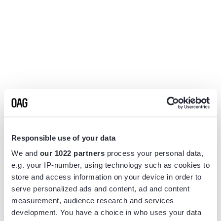
Responsible use of your data
We and
our 1022 partners
process your personal data,
e.g. your IP-number, using technology such as cookies to
store and access information on your device in order to
serve personalized ads and content, ad and content
measurement, audience research and services
Application error: a
client
-side exception has occurred while
development. You have a choice in who uses your data
loading
www.flightview.com
(see the
browser console
for more